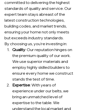
committed to delivering the highest 
standards of quality and service. Our 
expert team stays abreast of the 
latest construction technologies, 
building codes, and market trends, 
ensuring your home not only meets 
but exceeds industry standards.
By choosing us, you’re investing in:
Quality
: Our reputation hinges on 
the premium quality of our work. 
We use superior materials and 
employ highly skilled builders to 
ensure every home we construct 
stands the test of time.
Expertise
: With years of 
experience under our belts, we 
bring an unmatched level of 
expertise to the table. We 
understand the local market and 