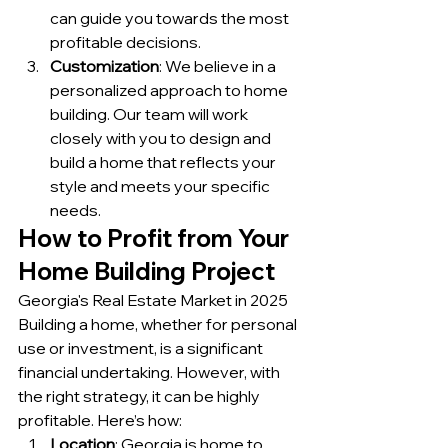
can guide you towards the most 
profitable decisions.
Customization
: We believe in a 
personalized approach to home 
building. Our team will work 
closely with you to design and 
build a home that reflects your 
style and meets your specific 
needs.
How to Profit from Your 
Home Building Project
Georgia's Real Estate Market in 2025
Building a home, whether for personal 
use or investment, is a significant 
financial undertaking. However, with 
the right strategy, it can be highly 
profitable. Here’s how:
Location
: Georgia is home to 