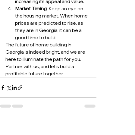
increasing its appeal and value.
Market Timing
: Keep an eye on 
the housing market. When home 
prices are predicted to rise, as 
they are in Georgia, it can be a 
good time to build.
The future of home building in 
Georgia is indeed bright, and we are 
here to illuminate the path for you. 
Partner with us, and let's build a 
profitable future together.
See All
Recent Posts