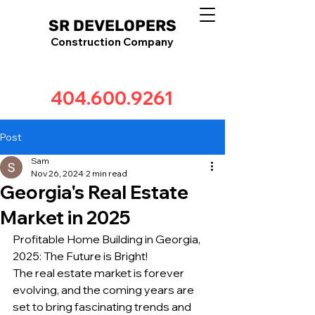
SR DEVELOPERS
Construction Company
404.600.9261
Post
Sam
Nov 26, 2024
2 min read
Georgia's Real Estate
Market in 2025
Profitable Home Building in Georgia, 
2025: The Future is Bright!
The real estate market is forever 
evolving, and the coming years are 
set to bring fascinating trends and 