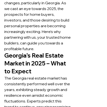
changes, particularly in Georgia. As 
we cast an eye towards 2025, the 
prospects for home buyers, 
investors, and those desiring to build 
personal properties are becoming 
increasingly exciting. Here's why 
partnering with us, your trusted home 
builders, can guide you towards a 
profitable future.
Georgia's Real Estate 
Market in 2025 – What 
to Expect
The Georgia real estate market has 
consistently performed well over the 
years, exhibiting steady growth and 
resilience even amidst economic 
fluctuations. Experts predict this 
trend to continue, ensuring promising 