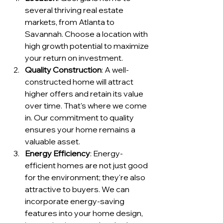
several thriving real estate 
markets, from Atlanta to 
Savannah. Choose a location with 
high growth potential to maximize 
your return on investment.
Quality Construction
: A well-
constructed home will attract 
higher offers and retain its value 
over time. That's where we come 
in. Our commitment to quality 
ensures your home remains a 
valuable asset.
Energy Efficiency
: Energy-
efficient homes are not just good 
for the environment; they're also 
attractive to buyers. We can 
incorporate energy-saving 
features into your home design, 