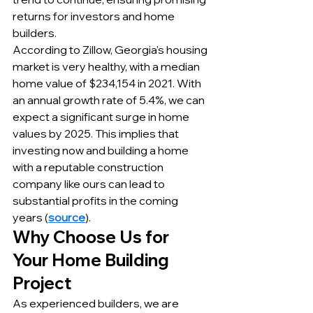
returns for investors and home 
builders.
According to Zillow, Georgia's housing 
market is very healthy, with a median 
home value of $234,154 in 2021. With 
an annual growth rate of 5.4%, we can 
expect a significant surge in home 
values by 2025. This implies that 
investing now and building a home 
with a reputable construction 
company like ours can lead to 
substantial profits in the coming 
years (
source
).
Why Choose Us for 
Your Home Building 
Project
As experienced builders, we are 