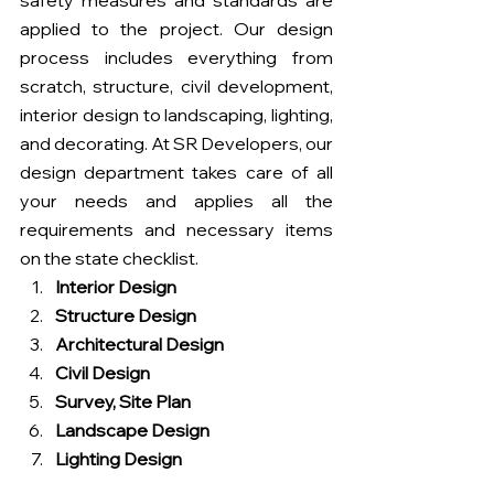
safety measures and standards are 
applied to the project. Our design 
process includes everything from 
scratch, structure, civil development, 
interior design to landscaping, lighting, 
and decorating. At SR Developers, our 
design department takes care of all 
your needs and applies all the 
requirements and necessary items 
on the state checklist.
Interior Design
Structure Design
Architectural Design
Civil Design
Survey, Site Plan
Landscape Design
Lighting Design