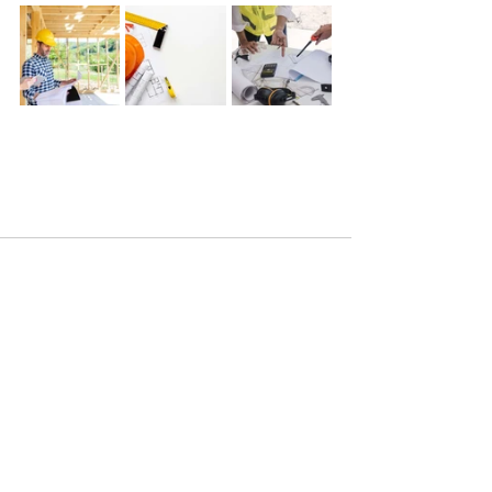
See All
Recent Posts