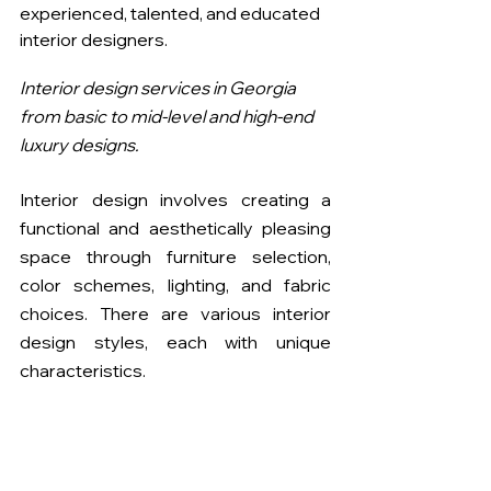
experienced, talented, and educated 
interior designers. 
Interior design services in Georgia 
from basic to mid-level and high-end 
luxury designs. 
Interior design involves creating a 
functional and aesthetically pleasing 
space through furniture selection, 
color schemes, lighting, and fabric 
choices. There are various interior 
design styles, each with unique 
characteristics.