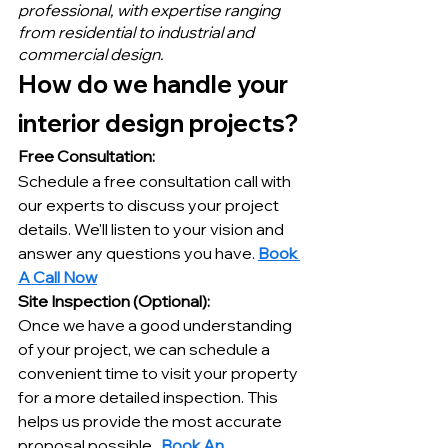
professional, with expertise ranging 
from residential to industrial and 
commercial design.
How do we handle your 
interior design projects?
Free Consultation:
Schedule a free consultation call with 
our experts to discuss your project 
details. We'll listen to your vision and 
answer any questions you have. 
Book 
A Call Now
Site Inspection (Optional):
Once we have a good understanding 
of your project, we can schedule a 
convenient time to visit your property 
for a more detailed inspection. This 
helps us provide the most accurate 
proposal possible.  
Book An 