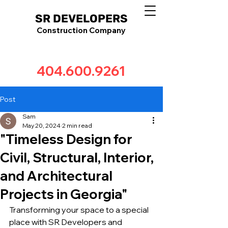
SR DEVELOPERS
Construction Company
404.600.9261
Post
Sam
May 20, 2024
2 min read
"Timeless Design for
Civil, Structural, Interior,
and Architectural
Projects in Georgia"
Transforming your space to a special 
place with SR Developers and 