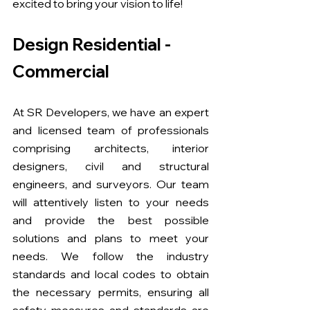
excited to bring your vision to life!
Design Residential - 
Commercial
At SR Developers, we have an expert 
and licensed team of professionals 
comprising architects, interior 
designers, civil and structural 
engineers, and surveyors. Our team 
will attentively listen to your needs 
and provide the best possible 
solutions and plans to meet your 
needs. We follow the industry 
standards and local codes to obtain 
the necessary permits, ensuring all 