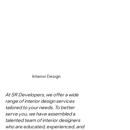
Interior Design
At SR Developers, we offer a wide 
range of interior design services 
tailored to your needs. To better 
serve you, we have assembled a 
talented team of interior designers 
who are educated, experienced, and 