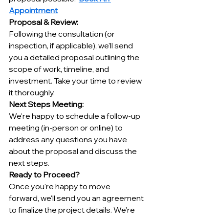
Appointment
Proposal & Review:
Following the consultation (or 
inspection, if applicable), we'll send 
you a detailed proposal outlining the 
scope of work, timeline, and 
investment. Take your time to review 
it thoroughly.
Next Steps Meeting:
We're happy to schedule a follow-up 
meeting (in-person or online) to 
address any questions you have 
about the proposal and discuss the 
next steps.
Ready to Proceed?
Once you're happy to move 
forward, we'll send you an agreement 
to finalize the project details. We're 