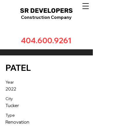
SR DEVELOPERS
Construction Company
404.600.9261
PATEL
Year
2022
City
Tucker
Type
Renovation