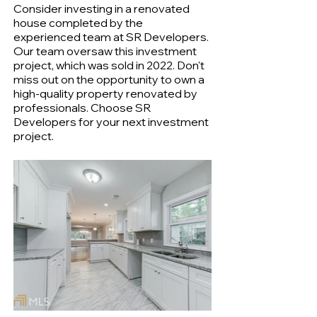
Consider investing in a renovated
house completed by the
experienced team at SR Developers.
Our team oversaw this investment
project, which was sold in 2022. Don't
miss out on the opportunity to own a
high-quality property renovated by
professionals. Choose SR
Developers for your next investment
project.