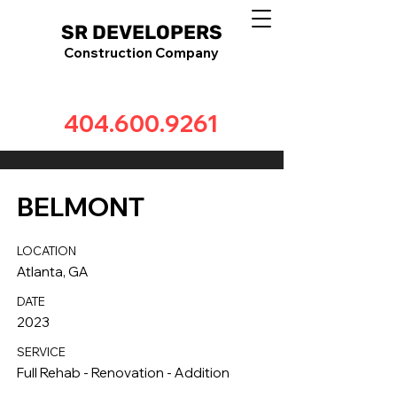
SR DEVELOPERS
Construction Company
404.600.9261
BELMONT
LOCATION
Atlanta, GA
DATE
2023
SERVICE
Full Rehab - Renovation - Addition