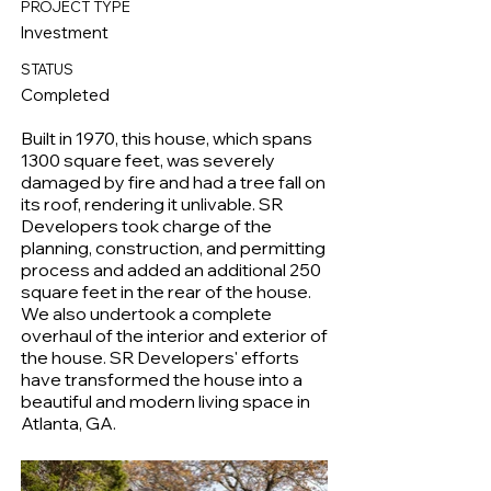
PROJECT TYPE
Investment
STATUS
Completed
Built in 1970, this house, which spans
1300 square feet, was severely
damaged by fire and had a tree fall on
its roof, rendering it unlivable. SR
Developers took charge of the
planning, construction, and permitting
process and added an additional 250
square feet in the rear of the house.
We also undertook a complete
overhaul of the interior and exterior of
the house. SR Developers' efforts
have transformed the house into a
beautiful and modern living space in
Atlanta, GA.